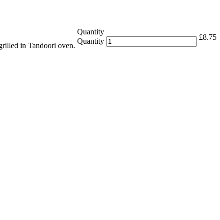
Quantity
£
8.75
Quantity
grilled in Tandoori oven.