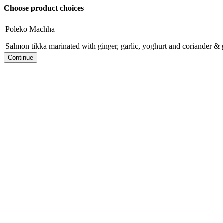
Choose product choices
Poleko Machha
Salmon tikka marinated with ginger, garlic, yoghurt and coriander & 