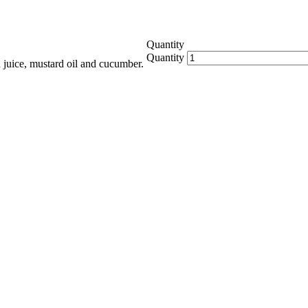
Quantity
Quantity
 juice, mustard oil and cucumber.