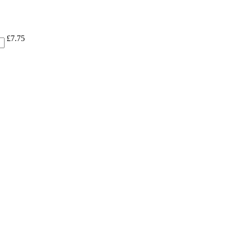
£
7.75