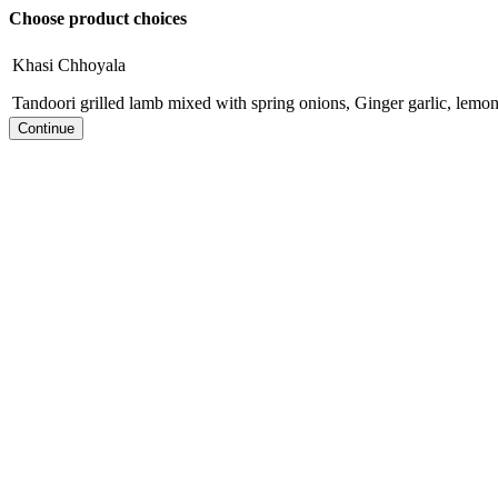
Choose product choices
Khasi Chhoyala
Tandoori grilled lamb mixed with spring onions, Ginger garlic, lemon