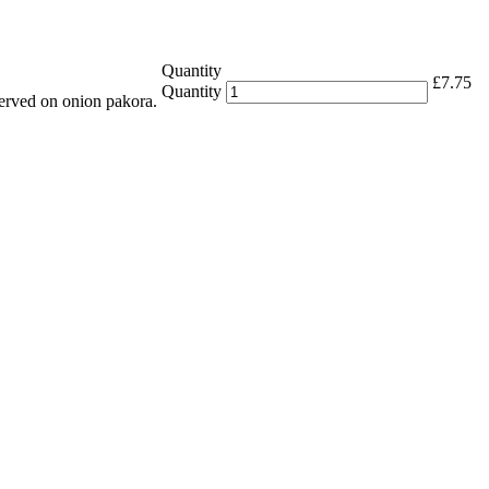
Quantity
£
7.75
Quantity
erved on onion pakora.