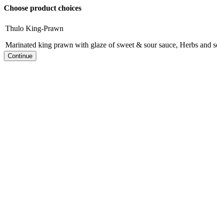
Choose product choices
Thulo King-Prawn
Marinated king prawn with glaze of sweet & sour sauce, Herbs and s