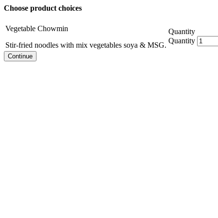
Choose product choices
Vegetable Chowmin
Quantity
Quantity
Stir-fried noodles with mix vegetables soya & MSG.