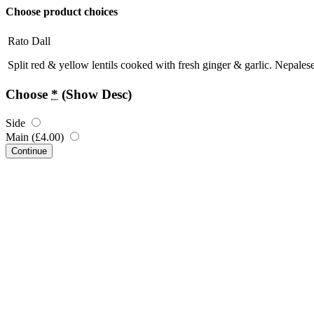
Choose product choices
Rato Dall
Split red & yellow lentils cooked with fresh ginger & garlic. Nepalese
Choose
*
(Show Desc)
Side
Main (
£
4.00
)