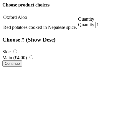
Choose product choices
Oxford Aloo
Quantity
Quantity
Red potatoes cooked in Nepalese spice.
Choose
*
(Show Desc)
Side
Main (
£
4.00
)