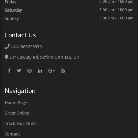
Friday
5:00 pm - 11:00 pm
Saturday
5:00 pm - 11:00 pm
Sunday
5:00 pm - 11:00 pm
Contact Us
+441865295959
237 Cowley Rd, Oxford OX4 1XG, UK
Navigation
Home Page
Order Online
Track Your Order
Contact