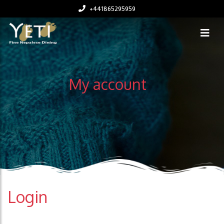
+441865295959
My account
Login