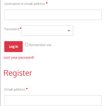
Username or email address
*
Password
*
Remember me
Log in
Lost your password?
Register
Email address
*