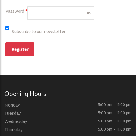
Password
*
Subscribe to our newsletter
Register
Opening Hours
Monday
5:00 pm - 11:00 pm
Tuesday
5:00 pm - 11:00 pm
Wednesday
5:00 pm - 11:00 pm
Thursday
5:00 pm - 11:00 pm